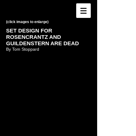
(click images to enlarge)
SET DESIGN FOR
ROSENCRANTZ AND
GUILDENSTERN ARE DEAD
By Tom Stoppard