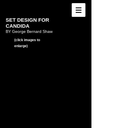
SET DESIGN FOR
CANDIDA
BY George Bernard Shaw
(click images to
enlarge)